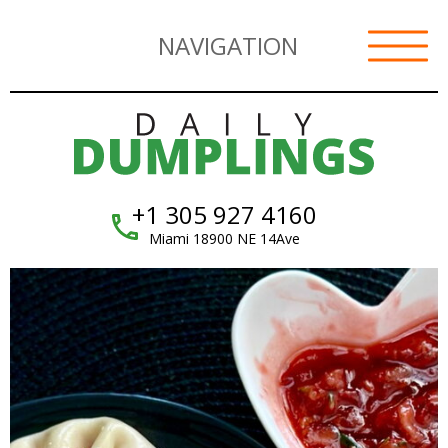
NAVIGATION
+1 305 927 4160
Miami 18900 NE 14Ave