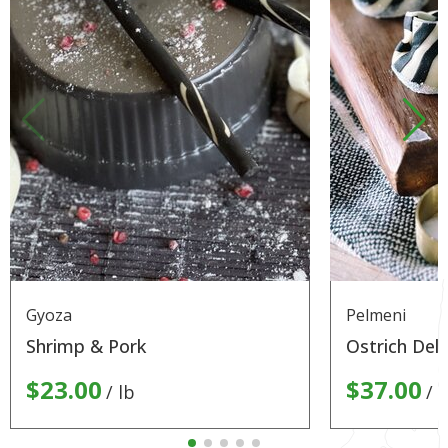
Gyoza
Pelmeni
Shrimp & Pork
Ostrich Deli
$23.00
$37.00
lb
l