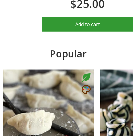
$25.00
Add to cart
Popular