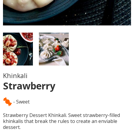
Khinkali
Strawberry
- Sweet
Strawberry Dessert Khinkali. Sweet strawberry-filled
khinkalis that break the rules to create an enviable
dessert.