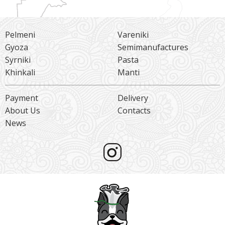
Pelmeni
Vareniki
Gyoza
Semimanufactures
Syrniki
Pasta
Khinkali
Manti
Payment
Delivery
About Us
Contacts
News