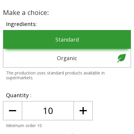
Make a choice:
Ingredients
Standard
Organic
The production uses standard products available in
supermarkets.
Quantity
Minimum order 10