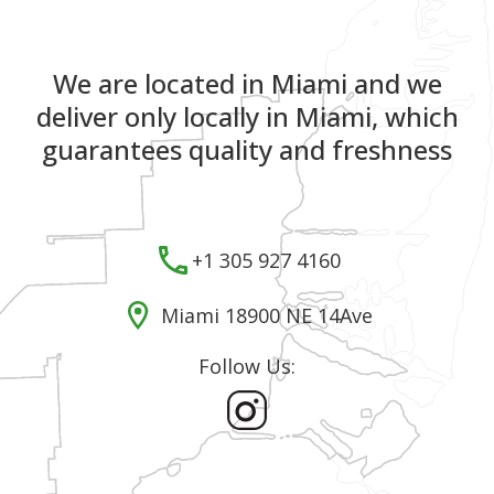
We are located in Miami and we
deliver only locally in Miami, which
guarantees quality and freshness
+1 305 927 4160
Miami 18900 NE 14Ave
Follow Us: