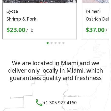
Gyoza
Pelmeni
Shrimp & Pork
Ostrich Deli
$23.00
$37.00
lb
l
We are located in Miami and we
deliver only locally in Miami, which
guarantees quality and freshness
+1 305 927 4160