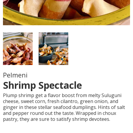
Pelmeni
Shrimp Spectacle
Plump shrimp get a flavor boost from melty Suluguni
cheese, sweet corn, fresh cilantro, green onion, and
ginger in these stellar seafood dumplings. Hints of salt
and pepper round out the taste. Wrapped in choux
pastry, they are sure to satisfy shrimp devotees.