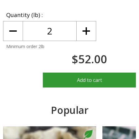
Quantity (lb)
Minimum order 2lb
$52.00
Add to cart
Popular