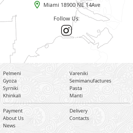
Miami 18900 NE 14Ave
Follow Us:
Pelmeni
Vareniki
Gyoza
Semimanufactures
Syrniki
Pasta
Khinkali
Manti
Payment
Delivery
About Us
Contacts
News