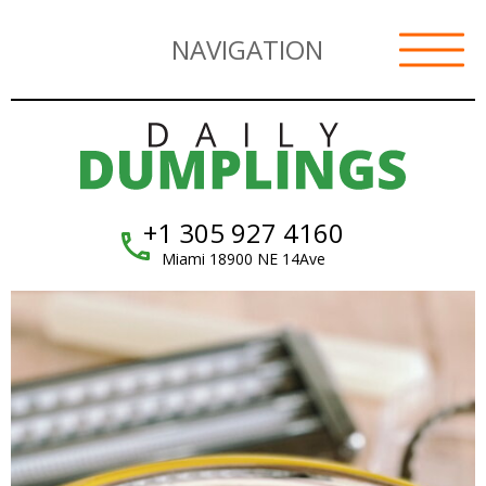
NAVIGATION
+1 305 927 4160
Miami 18900 NE 14Ave