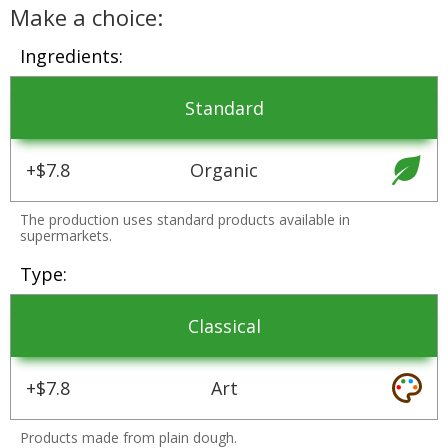
Make a choice:
Ingredients
Standard
+$7.8
Organic
The production uses standard products available in
supermarkets.
Type
Classical
+$7.8
Art
Products made from plain dough.